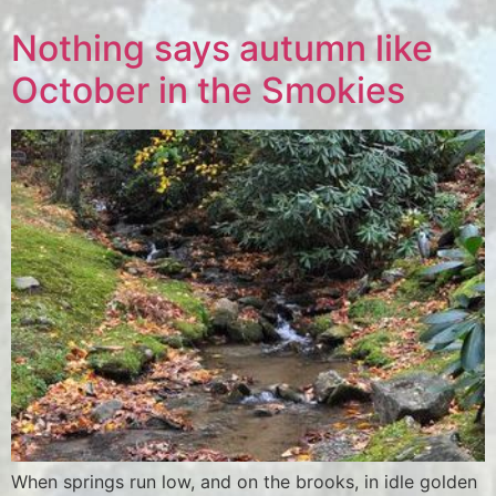
Nothing says autumn like
October in the Smokies
When springs run low, and on the brooks, in idle golden