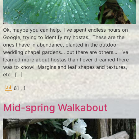
Ok, maybe you can help. I’ve spent endless hours on
Google, trying to identify my hostas. These are the
ones I have in abundance, planted in the outdoor
wedding chapel gardens… but there are others… I’ve
learned more about hostas than I ever dreamed there
was to know! Margins and leaf shapes and textures,
etc. […]
61
, 1
Mid-spring Walkabout