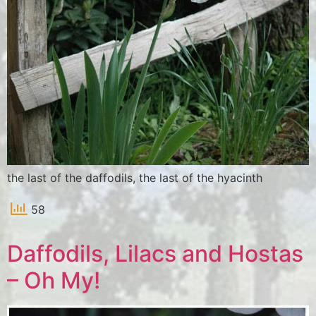
the last of the daffodils, the last of the hyacinth
58
Daffodils, Lilacs and Hostas
– Oh My!