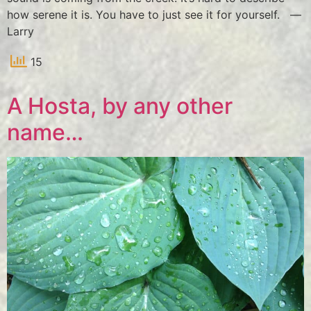
how serene it is. You have to just see it for yourself. —
Larry
15
A Hosta, by any other
name…