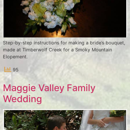
Step-by-step instructions for making a bride’s bouquet,
made at Timberwolf Creek for a Smoky Mountain
Elopement.
95
Maggie Valley Family
Wedding