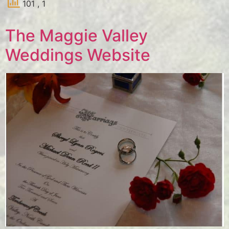
101
, 1
The Maggie Valley
Weddings Website