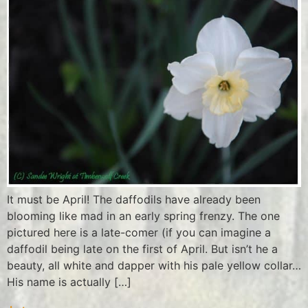
It must be April! The daffodils have already been
blooming like mad in an early spring frenzy. The one
pictured here is a late-comer (if you can imagine a
daffodil being late on the first of April. But isn’t he a
beauty, all white and dapper with his pale yellow collar…
His name is actually […]