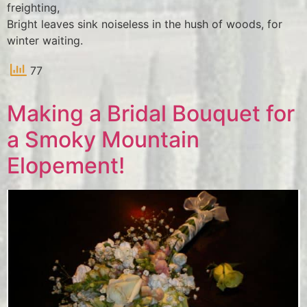
freighting,
Bright leaves sink noiseless in the hush of woods, for
winter waiting.
77
Making a Bridal Bouquet for
a Smoky Mountain
Elopement!