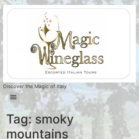
Discover the Magic of Italy
Tag:
smoky
mountains