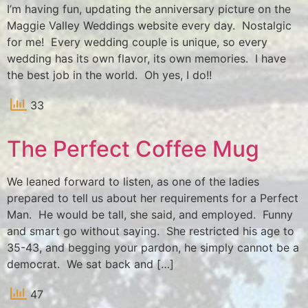
I’m having fun, updating the anniversary picture on the
Maggie Valley Weddings website every day. Nostalgic
for me! Every wedding couple is unique, so every
wedding has its own flavor, its own memories. I have
the best job in the world. Oh yes, I do!!
33
The Perfect Coffee Mug
We leaned forward to listen, as one of the ladies
prepared to tell us about her requirements for a Perfect
Man. He would be tall, she said, and employed. Funny
and smart go without saying. She restricted his age to
35-43, and begging your pardon, he simply cannot be a
democrat. We sat back and […]
47