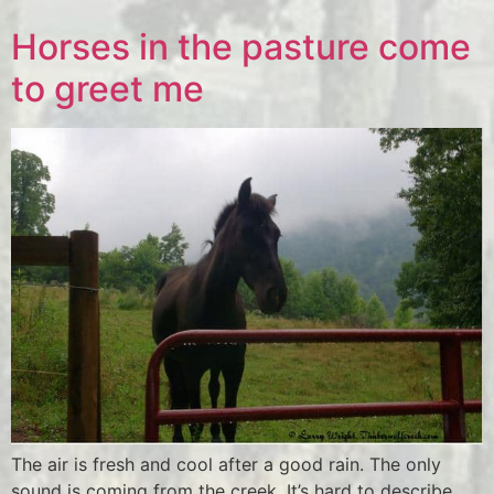
Horses in the pasture come
to greet me
The air is fresh and cool after a good rain. The only
sound is coming from the creek. It’s hard to describe